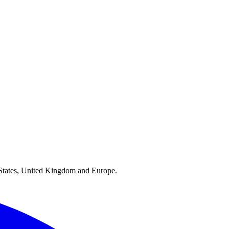
ed States, United Kingdom and Europe.