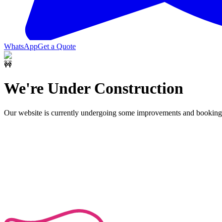
WhatsApp
Get a Quote
🚧
We're Under Construction
Our website is currently undergoing some improvements and bookings