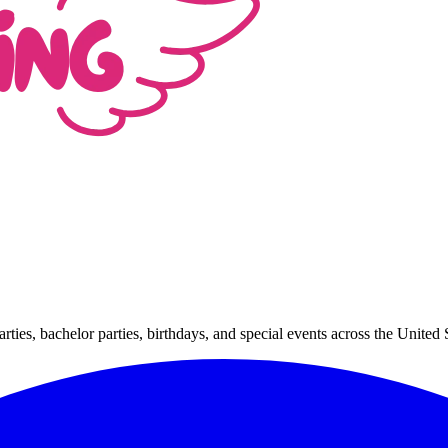
arties, bachelor parties, birthdays, and special events across the Unit