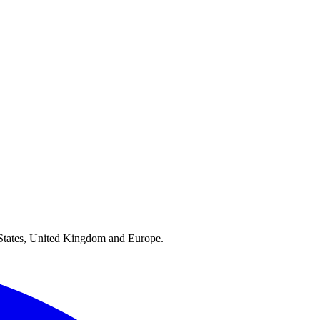
ed States, United Kingdom and Europe.