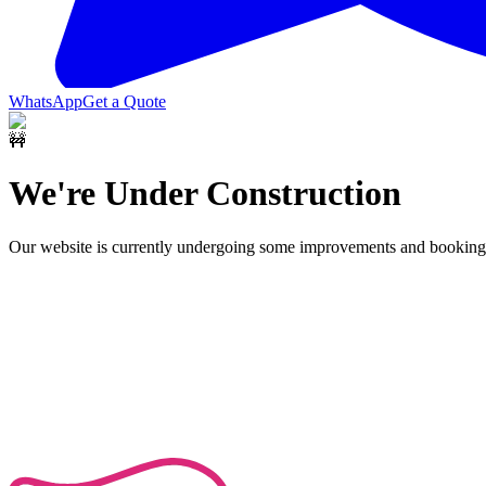
WhatsApp
Get a Quote
🚧
We're Under Construction
Our website is currently undergoing some improvements and bookings