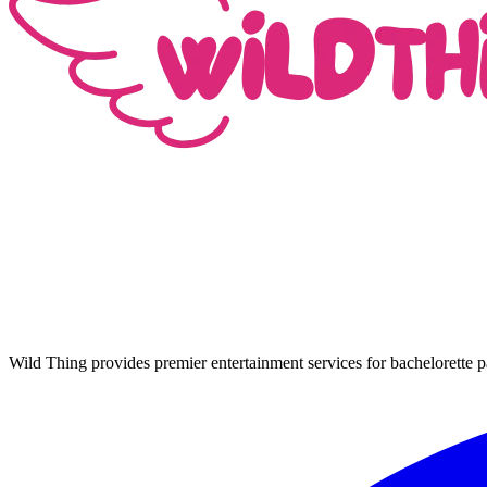
Wild Thing provides premier entertainment services for bachelorette p