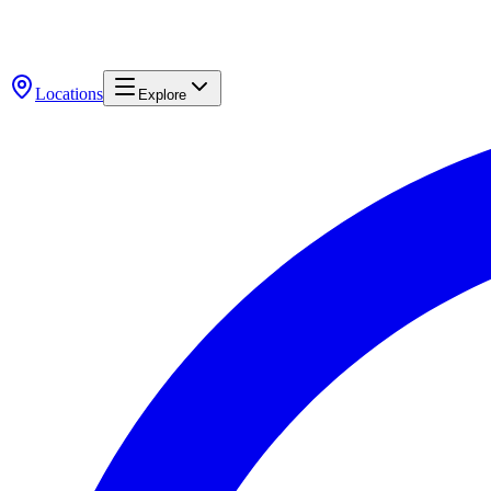
Locations
Explore