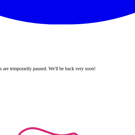
 are temporarily paused. We'll be back very soon!