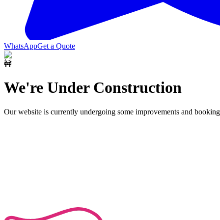
WhatsApp
Get a Quote
🚧
We're Under Construction
Our website is currently undergoing some improvements and bookings