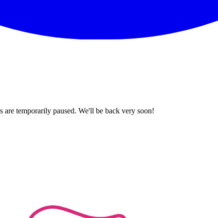
 are temporarily paused. We'll be back very soon!