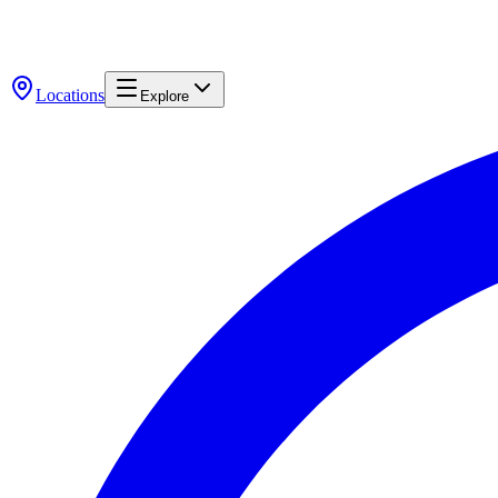
Locations
Explore