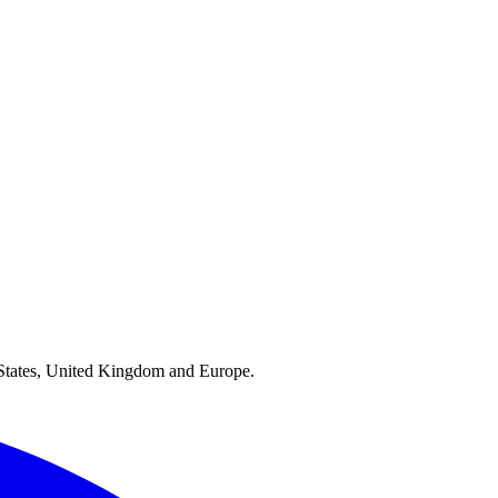
ed States, United Kingdom and Europe.