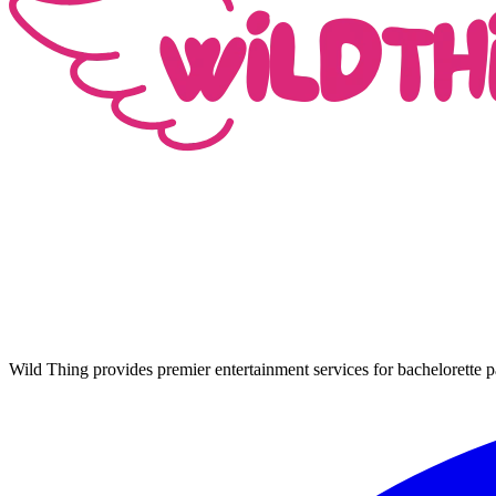
Wild Thing provides premier entertainment services for bachelorette p