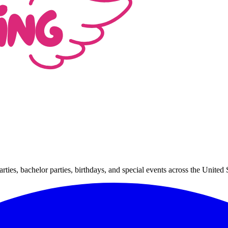
arties, bachelor parties, birthdays, and special events across the Unit