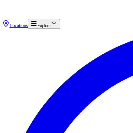
Locations
Explore