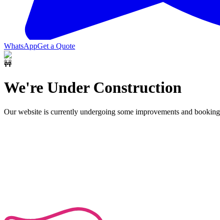
WhatsApp
Get a Quote
🚧
We're Under Construction
Our website is currently undergoing some improvements and bookings