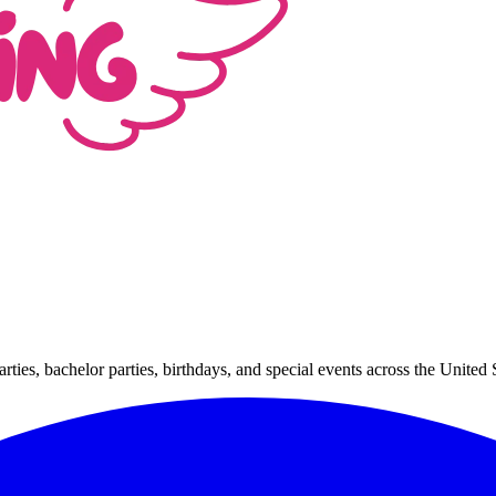
arties, bachelor parties, birthdays, and special events across the Unit