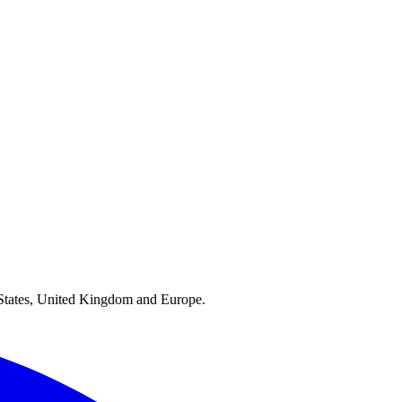
ed States, United Kingdom and Europe.