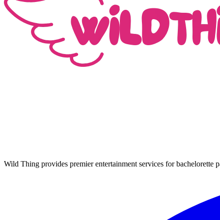
Wild Thing provides premier entertainment services for bachelorette p