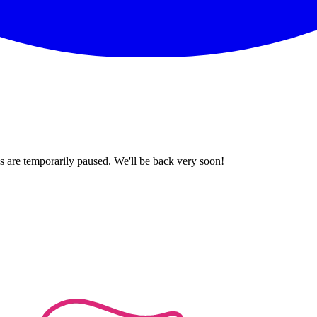
 are temporarily paused. We'll be back very soon!