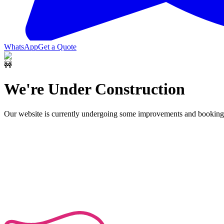
WhatsApp
Get a Quote
🚧
We're Under Construction
Our website is currently undergoing some improvements and bookings