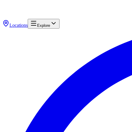
Locations
Explore