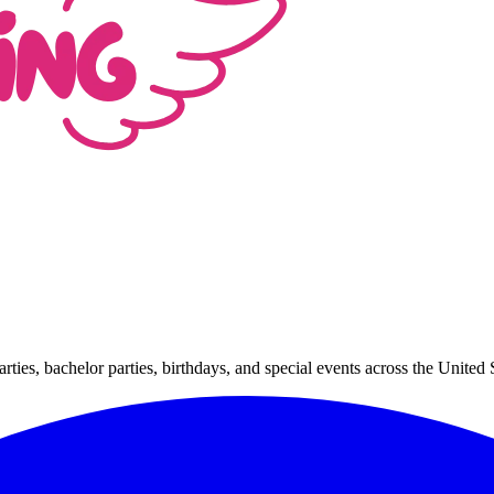
arties, bachelor parties, birthdays, and special events across the Unit