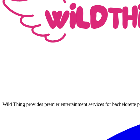
Wild Thing provides premier entertainment services for bachelorette p