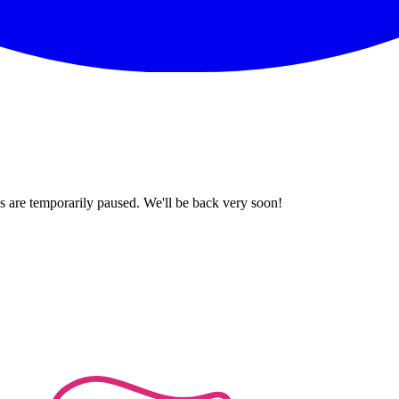
 are temporarily paused. We'll be back very soon!