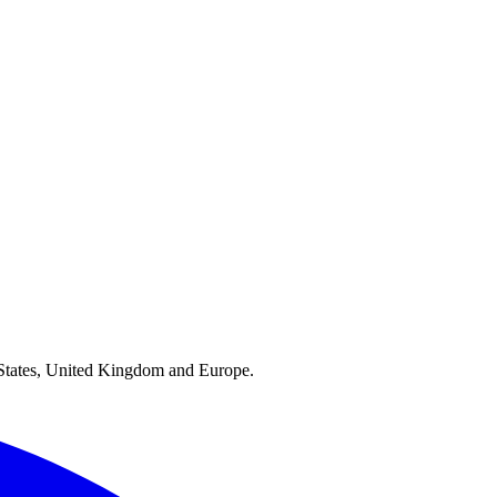
ed States, United Kingdom and Europe.